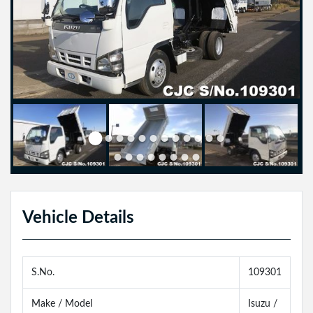
Vehicle Details
S.No.
109301
Make / Model
Isuzu /