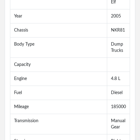
Elf
Year
2005
Chassis
NKR81
Body Type
Dump
Trucks
Capacity
Engine
4.8 L
Fuel
Diesel
Mileage
185000
Transmission
Manual
Gear