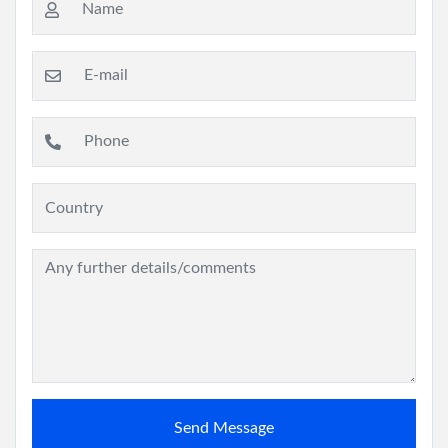
Send Message