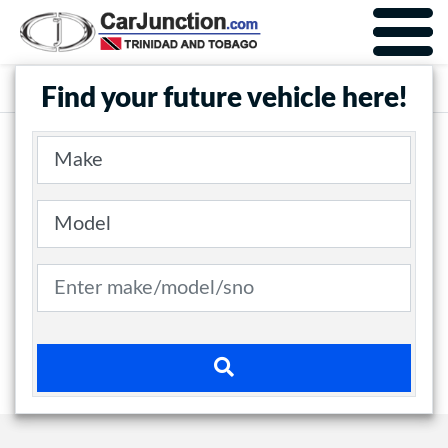
Car Junction Trinidad
Main Nav
Find your future vehicle here!
Make
Model
Search term