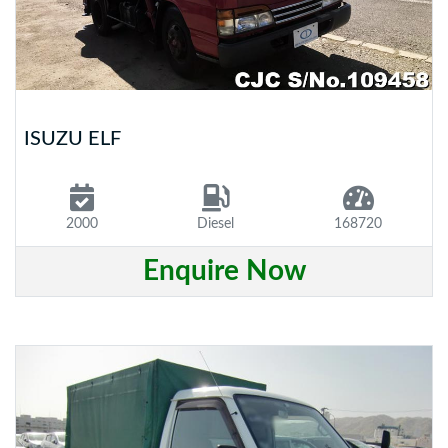
ISUZU ELF
2000
Diesel
168720
Enquire Now