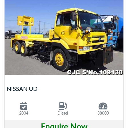
NISSAN UD
2004
Diesel
38000
Enquire Now