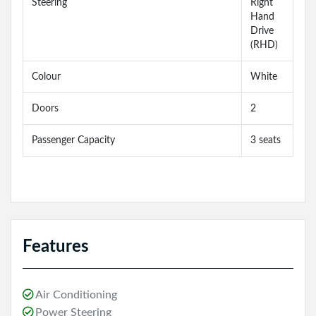
Steering
Right
Hand
Drive
(RHD)
Colour
White
Doors
2
Passenger Capacity
3 seats
Features
Air Conditioning
Power Steering