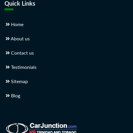
Quick Links
Home
About us
Contact us
Testimonials
Sitemap
Blog