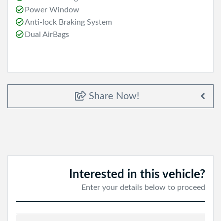
Power Window
Anti-lock Braking System
Dual AirBags
Share Now!
Interested in this vehicle?
Enter your details below to proceed