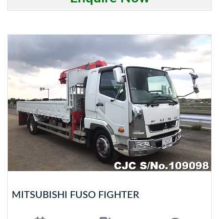
MITSUBISHI FUSO FIGHTER