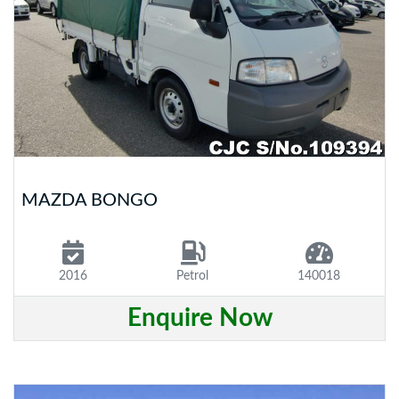
MAZDA BONGO
2016
Petrol
140018
Enquire Now