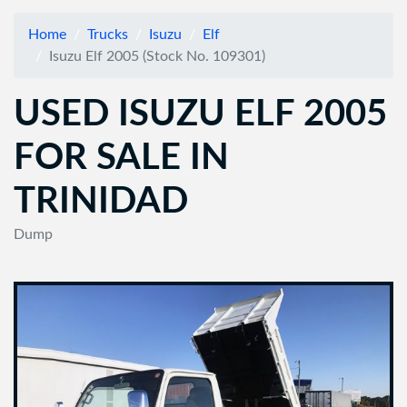
Home
Trucks
Isuzu
Elf
Isuzu Elf 2005 (Stock No. 109301)
USED ISUZU ELF 2005
FOR SALE IN
TRINIDAD
Dump