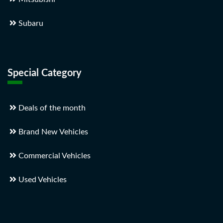
Subaru
Special Category
Deals of the month
Brand New Vehicles
Commercial Vehicles
Used Vehicles