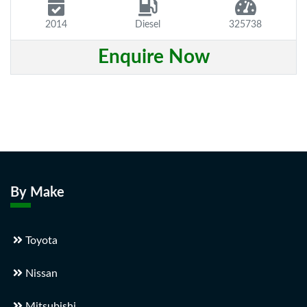
2014
Diesel
325738
Enquire Now
By Make
Toyota
Nissan
Mitsubishi