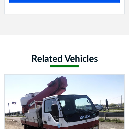
Related Vehicles