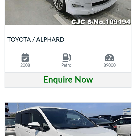
TOYOTA / ALPHARD
2008
Petrol
89000
Enquire Now