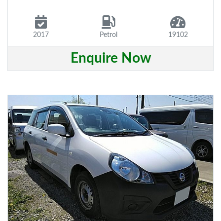
2017
Petrol
19102
Enquire Now