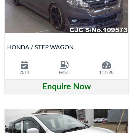
HONDA / STEP WAGON
2014
Petrol
117290
Enquire Now