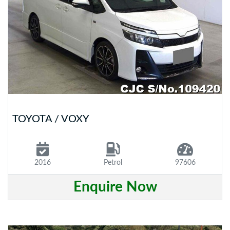
TOYOTA / VOXY
2016
Petrol
97606
Enquire Now