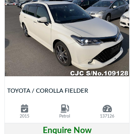
TOYOTA / COROLLA FIELDER
2015
Petrol
137126
Enquire Now