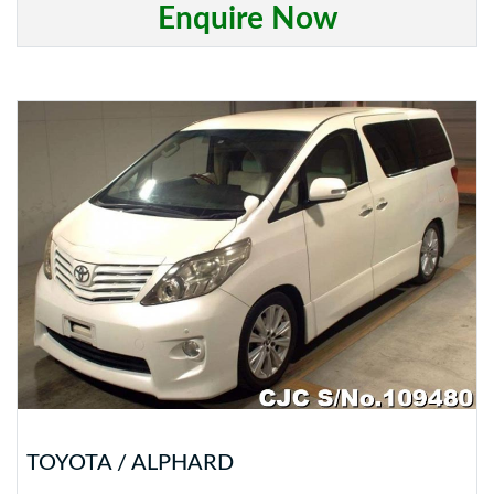
Enquire Now
TOYOTA / ALPHARD