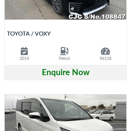
TOYOTA / VOXY
2014
Petrol
96118
Enquire Now