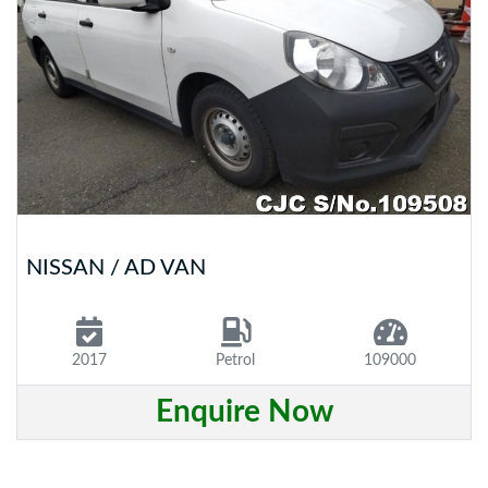
NISSAN / AD VAN
2017
Petrol
109000
Enquire Now