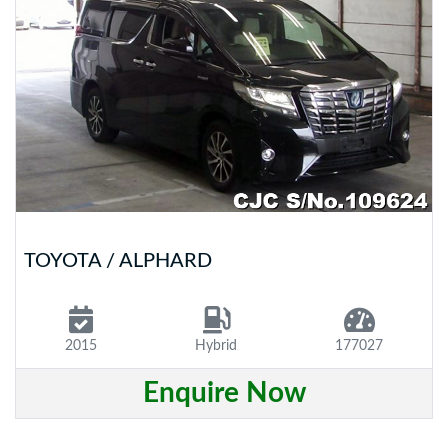
TOYOTA / ALPHARD
2015
Hybrid
177027
Enquire Now