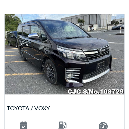
TOYOTA / VOXY