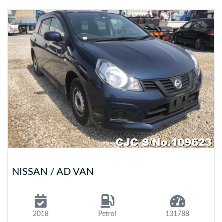
NISSAN / AD VAN
2018
Petrol
131788