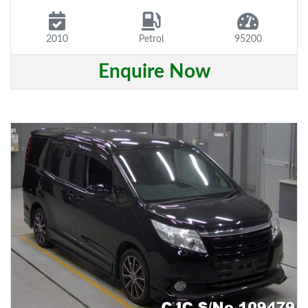
2010
Petrol
95200
Enquire Now