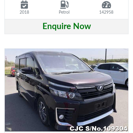
2018
Petrol
142958
Enquire Now