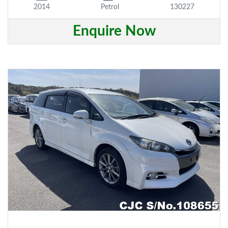
2014
Petrol
130227
Enquire Now