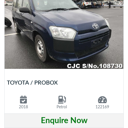
TOYOTA / PROBOX
2018
Petrol
122169
Enquire Now