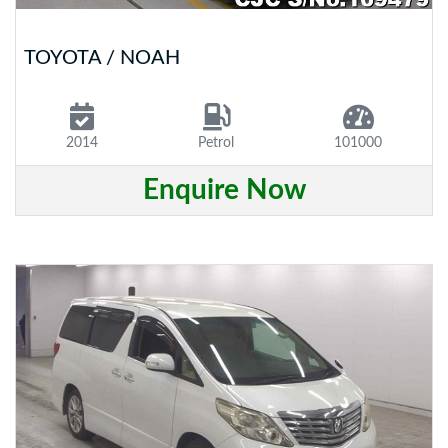
TOYOTA / NOAH
2014
Petrol
101000
Enquire Now