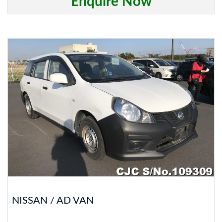
Enquire Now
NISSAN / AD VAN