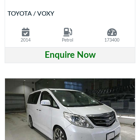
TOYOTA / VOXY
2014
Petrol
173400
Enquire Now