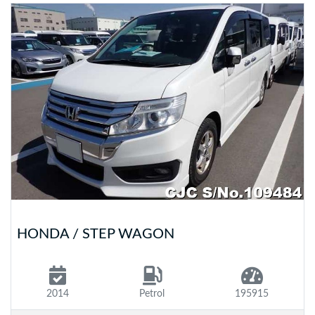
HONDA / STEP WAGON
2014
Petrol
195915