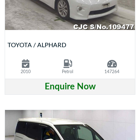
TOYOTA / ALPHARD
2010
Petrol
147264
Enquire Now