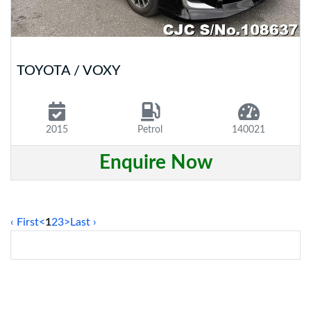
TOYOTA / VOXY
2015
Petrol
140021
Enquire Now
‹ First
<
1
2
3
>
Last ›