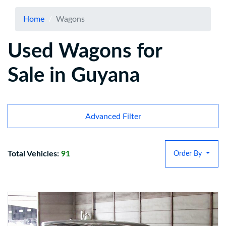
Home
Wagons
Used Wagons for
Sale in Guyana
Advanced Filter
Total Vehicles:
91
Order By