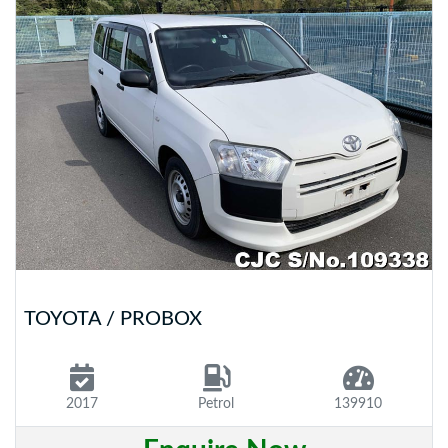
TOYOTA / PROBOX
2017
Petrol
139910