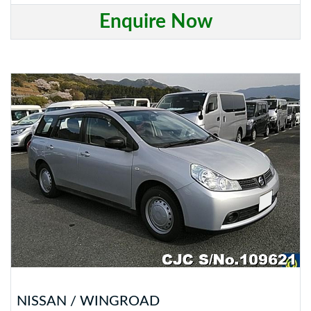
Enquire Now
NISSAN / WINGROAD