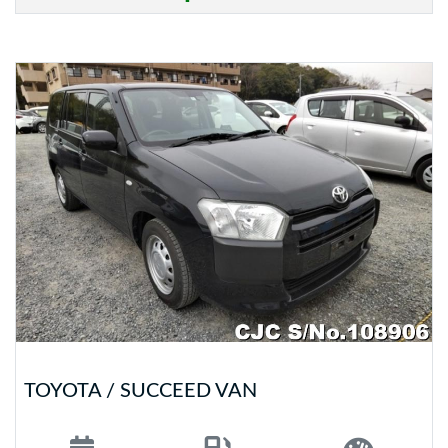
TOYOTA / SUCCEED VAN