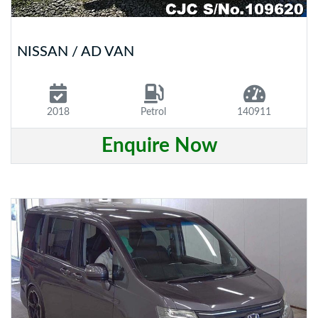
NISSAN / AD VAN
2018
Petrol
140911
Enquire Now