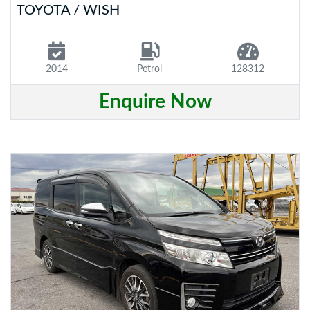
TOYOTA / WISH
2014
Petrol
128312
Enquire Now