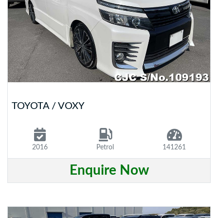
TOYOTA / VOXY
2016
Petrol
141261
Enquire Now