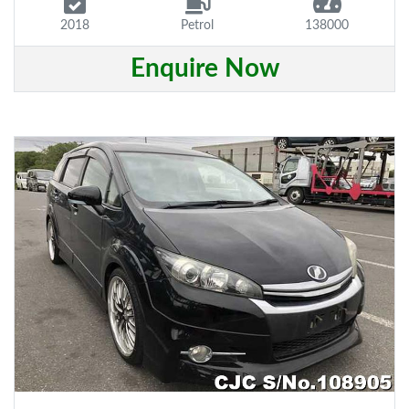
2018
Petrol
138000
Enquire Now