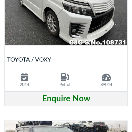
TOYOTA / VOXY
2014
Petrol
89044
Enquire Now