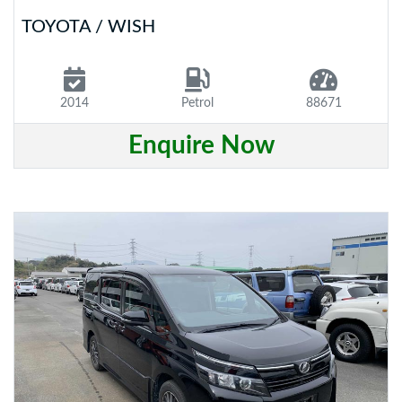
TOYOTA / WISH
2014
Petrol
88671
Enquire Now