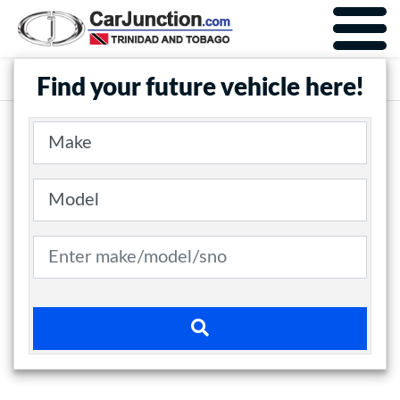
Car Junction Trinidad
Main Nav
Find your future vehicle here!
Make
Model
Search term