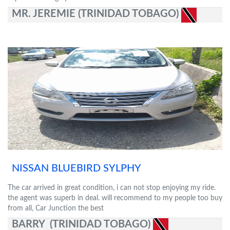
MR. JEREMIE (TRINIDAD TOBAGO)
NISSAN BLUEBIRD SYLPHY
The car arrived in great condition, i can not stop enjoying my ride.
the agent was superb in deal. will recommend to my people too buy
from all, Car Junction the best
BARRY (TRINIDAD TOBAGO)