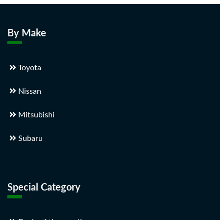
By Make
Toyota
Nissan
Mitsubishi
Subaru
Special Category