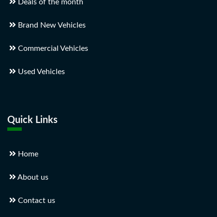
Deals of the month
Brand New Vehicles
Commercial Vehicles
Used Vehicles
Quick Links
Home
About us
Contact us