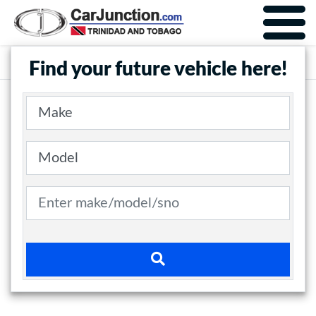
Car Junction Trinidad
Main Nav
Find your future vehicle here!
Make
Model
Search term