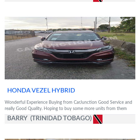
HONDA VEZEL HYBRID
Wonderful Experience Buying from CarJunction Good Service and
really Good Quality. Hoping to buy some more units from them
BARRY (TRINIDAD TOBAGO)