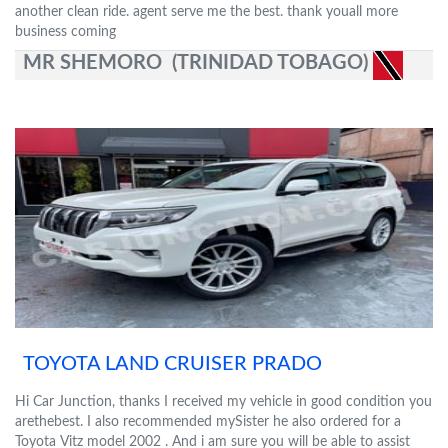
another clean ride. agent serve me the best. thank youall more
business coming
MR SHEMORO (TRINIDAD TOBAGO)
TOYOTA LAND CRUISER PRADO
Hi Car Junction, thanks I received my vehicle in good condition you
arethebest. I also recommended mySister he also ordered for a
Toyota Vitz model 2002 . And i am sure you will be able to assist