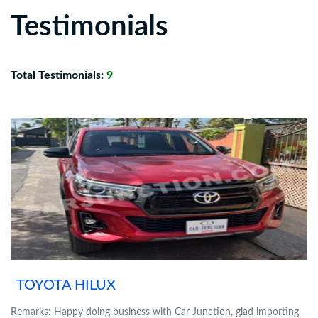
Testimonials
Total Testimonials:
9
TOYOTA HILUX
Remarks: Happy doing business with Car Junction, glad importing