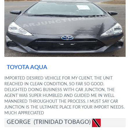
TOYOTA AQUA
IMPORTED DESIRED VEHICLE FOR MY CLIENT, THE UNIT
REACHED IN CLEAN CONDITION, SO FAR SO GOOD.
DELIGHTED DOING BUSINESS WITH CAR JUNCTION, THE
AGENT WAS SUPER HUMBLED AND GUIDED ME IN WELL
MANNERED THROUGHOUT THE PROCESS. I MUST SAY CAR
JUNCTION IS THE ULTIMATE PLACE FOR YOUR IMPORT NEEDS.
MUCH APPRECIATED
GEORGE (TRINIDAD TOBAGO)