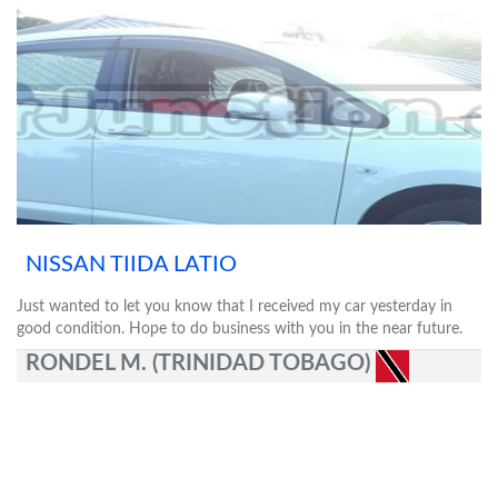
NISSAN TIIDA LATIO
Just wanted to let you know that I received my car yesterday in
good condition. Hope to do business with you in the near future.
RONDEL M. (TRINIDAD TOBAGO)