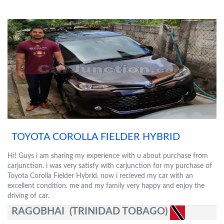
TOYOTA COROLLA FIELDER HYBRID
Hi! Guys i am sharing my experience with u about purchase from
carjunction. i was very satisfy with carjunction for my purchase of
Toyota Corolla Fielder Hybrid. now i recieved my car with an
excellent condition. me and my family very happy and enjoy the
driving of car.
RAGOBHAI (TRINIDAD TOBAGO)