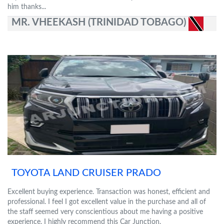
him thanks...
MR. VHEEKASH (TRINIDAD TOBAGO)
TOYOTA LAND CRUISER PRADO
Excellent buying experience. Transaction was honest, efficient and
professional. I feel I got excellent value in the purchase and all of
the staff seemed very conscientious about me having a positive
experience. I highly recommend this Car Junction.