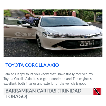
TOYOTA COROLLA AXIO
I am so Happy to let you know that l have finally received my
Toyota Corolla Axio. It is in good condition and The engine is
excellent, both interior and exterior of the vehicle is good.
BARRAMRAN CARITAS (TRINIDAD
TOBAGO)