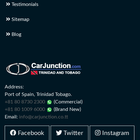
Testimonials
Sitemap
Blog
Address:
Port of Spain, Trinidad Tobago.
+81 80 8730 2300
(Commercial)
+81 80 1009 6000
(Brand New)
Email:
info@carjunction.co.tt
Facebook
Twitter
Instagram