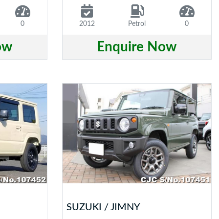
0
2012
Petrol
0
ow
Enquire Now
SUZUKI / JIMNY