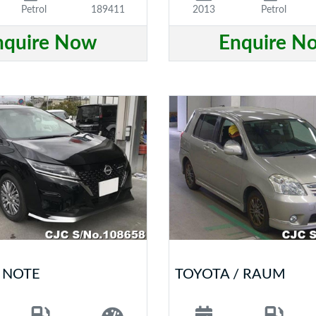
Petrol
189411
2013
Petrol
nquire Now
Enquire N
/ NOTE
TOYOTA / RAUM