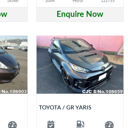
18566
2004
Petrol
122755
ow
Enquire Now
TOYOTA / GR YARIS