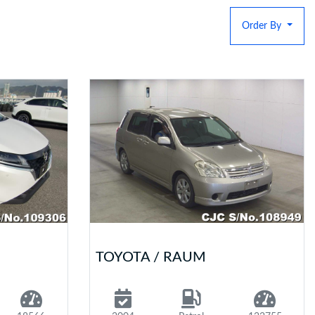
Order By
TOYOTA / RAUM