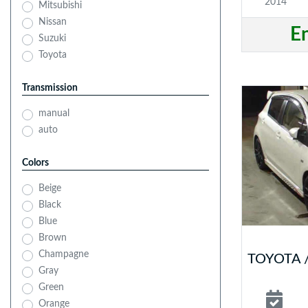
2014
Mitsubishi
Nissan
E
Suzuki
Toyota
Transmission
manual
auto
Colors
Beige
Black
Blue
Brown
Champagne
TOYOTA /
Gray
Green
Orange