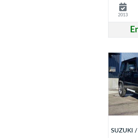
2013
E
SUZUKI /