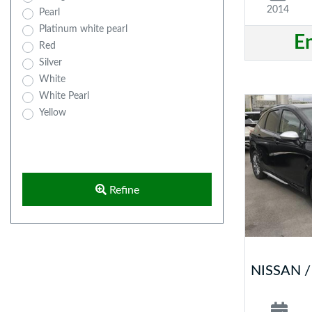
2014
Pearl
Platinum white pearl
E
Red
Silver
White
White Pearl
Yellow
Refine
NISSAN 