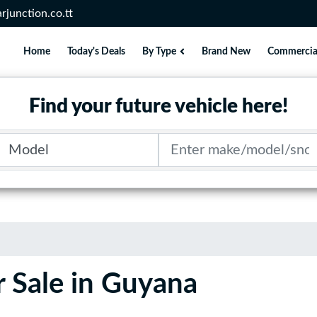
rjunction.co.tt
Home
Today's Deals
By Type
Brand New
Commercia
Find your future vehicle here!
Model
Search term
 Sale in Guyana