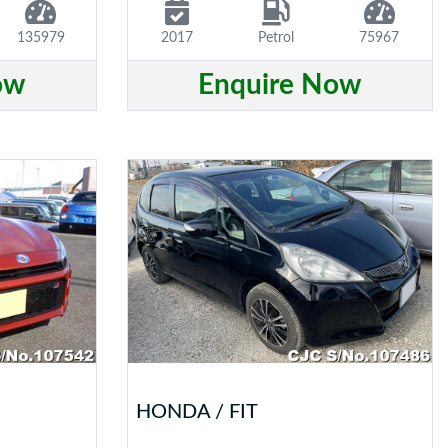
135979
2017
Petrol
75967
ow
Enquire Now
HONDA / FIT