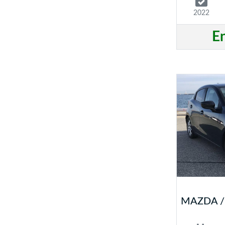
2022
E
MAZDA /