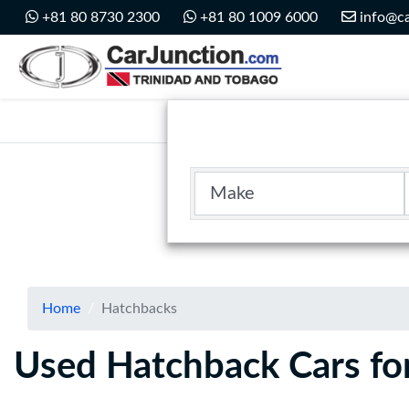
Car Junction Trinidad
+81 80 8730 2300
+81 80 1009 6000
info@ca
Main Nav
Make
Home
Hatchbacks
Used Hatchback Cars for