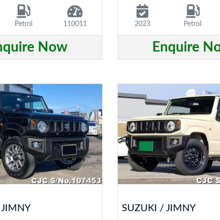
Petrol
110011
2023
Petrol
nquire Now
Enquire N
 JIMNY
SUZUKI / JIMNY