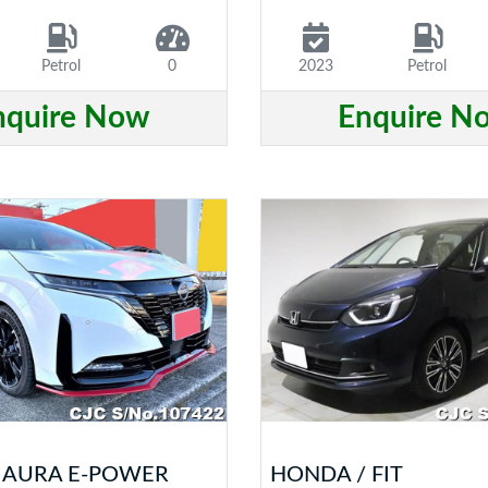
Petrol
0
2023
Petrol
nquire Now
Enquire N
/ AURA E-POWER
HONDA / FIT