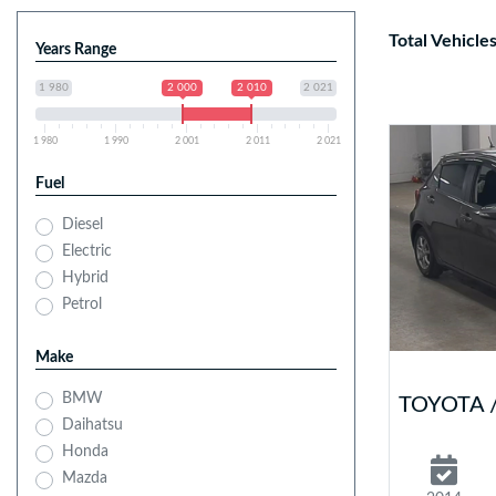
Total Vehicle
Years Range
1 980
2 000
2 010
2 021
1 980
1 990
2 001
2 011
2 021
Fuel
Diesel
Electric
Hybrid
Petrol
Make
BMW
TOYOTA /
Daihatsu
Honda
Mazda