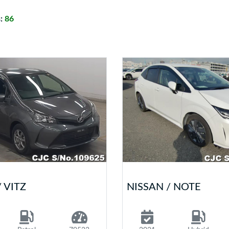
s:
86
 VITZ
NISSAN / NOTE