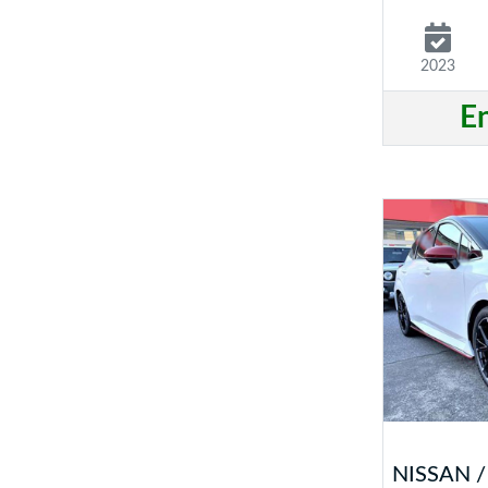
2023
E
NISSAN 