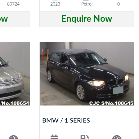
80724
2023
Petrol
0
ow
Enquire Now
BMW / 1 SERIES