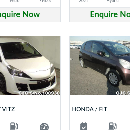
Petrol
79523
2021
Hybrid
nquire Now
Enquire N
 VITZ
HONDA / FIT