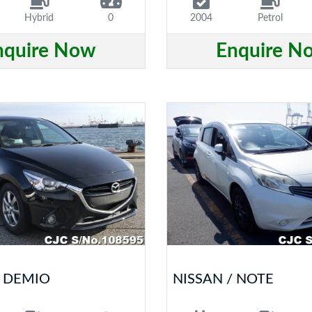
Hybrid
0
2004
Petrol
nquire Now
Enquire N
 DEMIO
NISSAN / NOTE