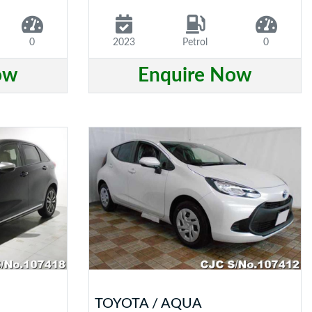
0
2023
Petrol
0
ow
Enquire Now
TOYOTA / AQUA