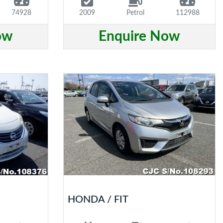
74928
2009
Petrol
112988
ow
Enquire Now
HONDA / FIT