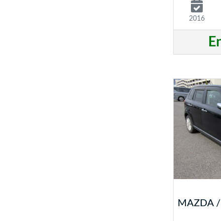
2016
E
MAZDA /