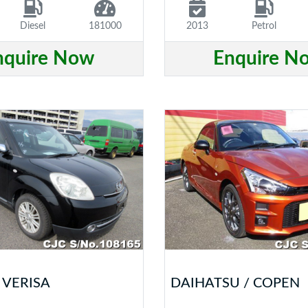
Diesel
181000
2013
Petrol
nquire Now
Enquire N
 VERISA
DAIHATSU / COPEN