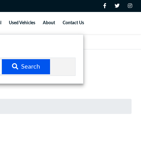
l
Used Vehicles
About
Contact Us
Search